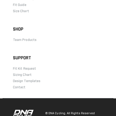
Fit Guide
Size Chart
SHOP
Team Products
SUPPORT
Fit Kit Request
Sizing Chart
Design Templates
Contact
© DNA Cycling. All Rights Reserved