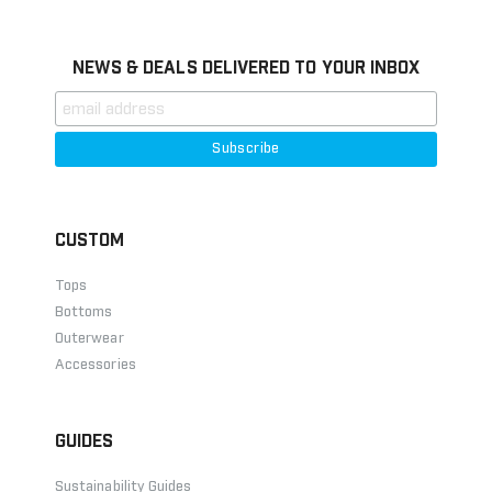
NEWS & DEALS DELIVERED TO YOUR INBOX
CUSTOM
Tops
Bottoms
Outerwear
Accessories
GUIDES
Sustainability Guides