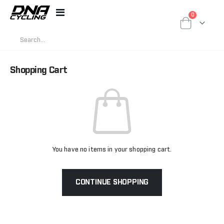
items
0
Toggle
Cart
Nav
Shopping Cart
You have no items in your shopping cart.
CONTINUE SHOPPING