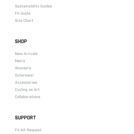
Sustainability Guides
Fit Guide
Size Chart
SHOP
New Arrivals
Men's
Women's
Outerwear
Accessories
Cycling as Art
Collaborations
SUPPORT
Fit Kit Request