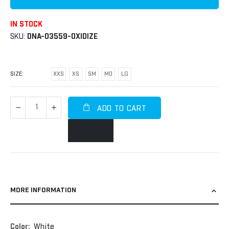
IN STOCK
SKU
DNA-03559-OXIDIZE
SIZE
XXS
XS
SM
MD
LG
ADD TO CART
MORE INFORMATION
More
White