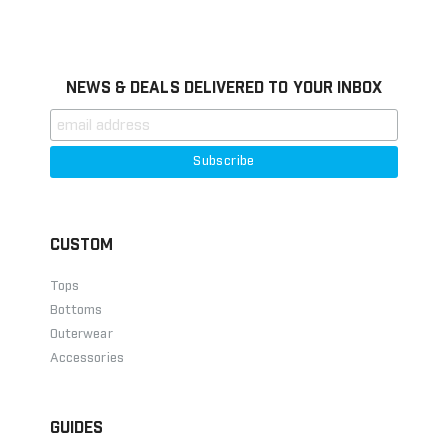
Information
NEWS & DEALS DELIVERED TO YOUR INBOX
CUSTOM
Tops
Bottoms
Outerwear
Accessories
GUIDES