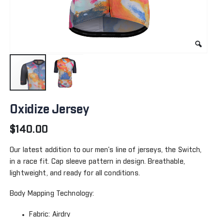
Skip
to
Oxidize Jersey
the
beginning
$140.00
of
the
Our latest addition to our men's line of jerseys, the Switch,
images
in a race fit. Cap sleeve pattern in design. Breathable,
gallery
lightweight, and ready for all conditions.
Body Mapping Technology:
Fabric: Airdry