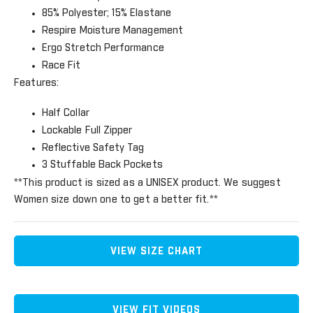
85% Polyester; 15% Elastane
Respire Moisture Management
Ergo Stretch Performance
Race Fit
Features:
Half Collar
Lockable Full Zipper
Reflective Safety Tag
3 Stuffable Back Pockets
**This product is sized as a UNISEX product. We suggest
Women size down one to get a better fit.**
VIEW SIZE CHART
VIEW FIT VIDEOS