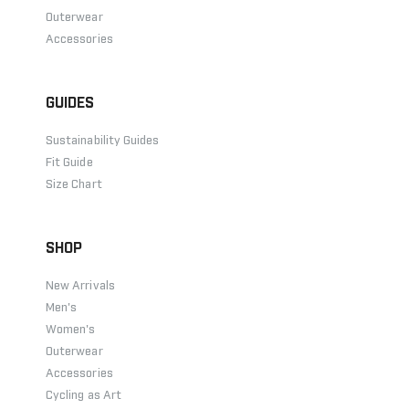
Outerwear
Accessories
GUIDES
Sustainability Guides
Fit Guide
Size Chart
SHOP
New Arrivals
Men's
Women's
Outerwear
Accessories
Cycling as Art