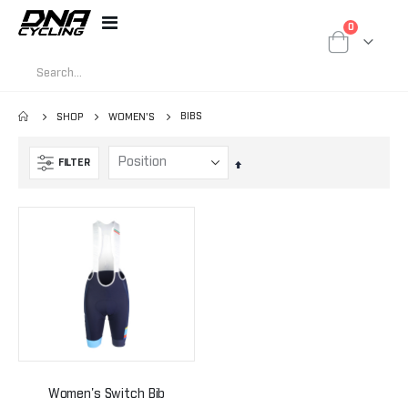
items
0
Toggle
Cart
Nav
BIBS
SHOP
WOMEN'S
FILTER
Set
Descending
Direction
Women's Switch Bib