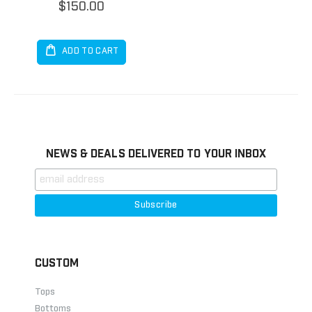
$150.00
ADD TO CART
NEWS & DEALS DELIVERED TO YOUR INBOX
CUSTOM
Tops
Bottoms