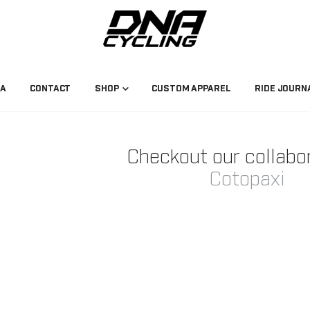
NA
CONTACT
SHOP
CUSTOM APPAREL
RIDE JOURN
Checkout our collabo
Cotopaxi