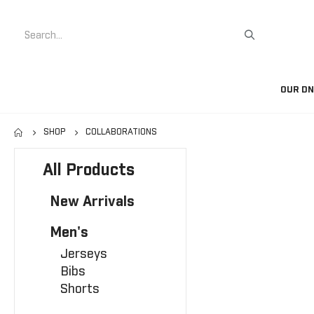
Search
OUR D
SHOP
COLLABORATIONS
All Products
New Arrivals
Men's
Jerseys
Bibs
Shorts