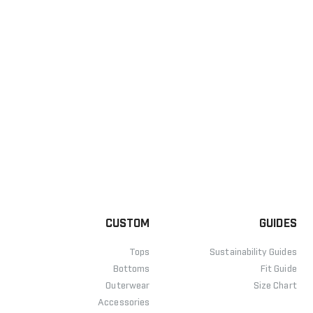
CUSTOM
GUIDES
Tops
Sustainability Guides
Bottoms
Fit Guide
Outerwear
Size Chart
Accessories