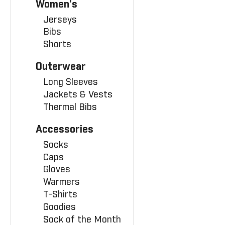
Women's
Jerseys
Bibs
Shorts
Outerwear
Long Sleeves
Jackets & Vests
Thermal Bibs
Accessories
Socks
Caps
Gloves
Warmers
T-Shirts
Goodies
Sock of the Month