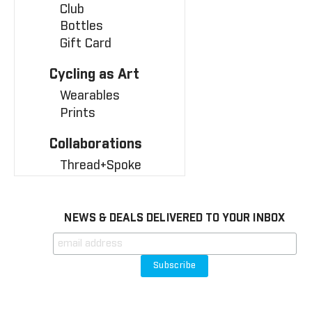
Club
Bottles
Gift Card
Cycling as Art
Wearables
Prints
Collaborations
Thread+Spoke
NEWS & DEALS DELIVERED TO YOUR INBOX