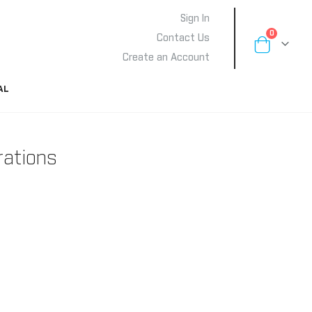
Sign In
items
0
Contact Us
Cart
Create an Account
AL
rations