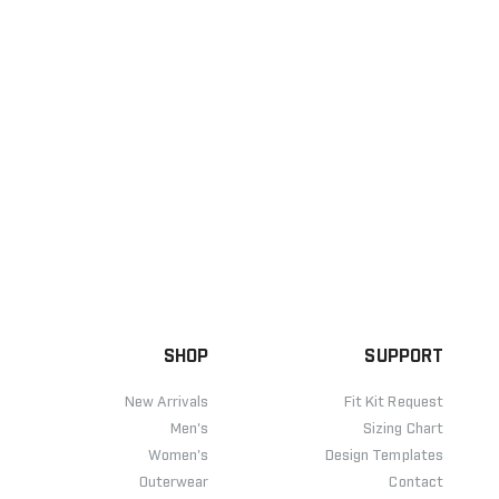
SHOP
SUPPORT
New Arrivals
Fit Kit Request
Men's
Sizing Chart
Women's
Design Templates
Outerwear
Contact