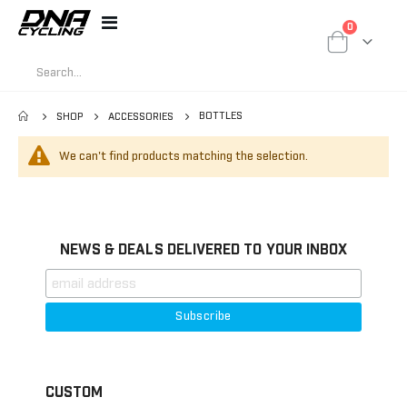
items
0
Toggle
Cart
Nav
BOTTLES
SHOP
ACCESSORIES
We can't find products matching the selection.
NEWS & DEALS DELIVERED TO YOUR INBOX
CUSTOM