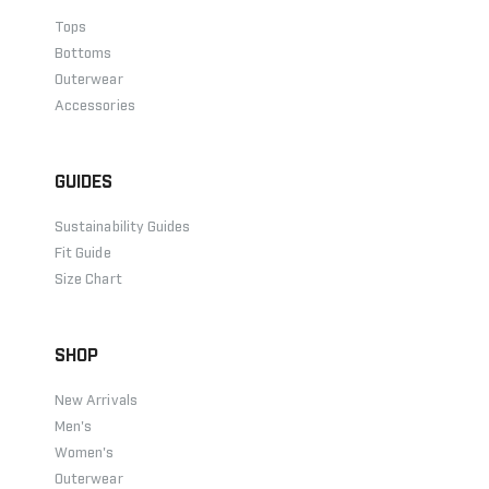
Tops
Bottoms
Outerwear
Accessories
GUIDES
Sustainability Guides
Fit Guide
Size Chart
SHOP
New Arrivals
Men's
Women's
Outerwear