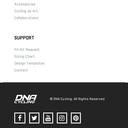
Accessories
Cycling as Art
Collaborations
SUPPORT
Fit Kit Request
Sizing Chart
Design Templates
Contact
© DNA Cycling. All Rights Reserved