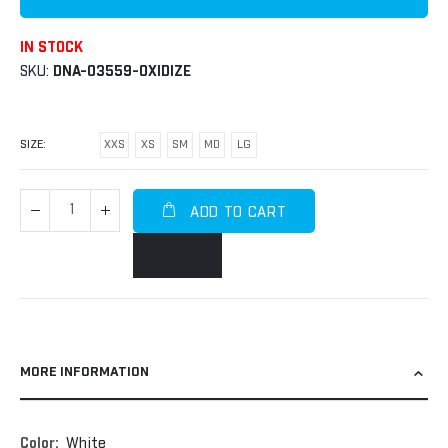
IN STOCK
SKU
DNA-03559-OXIDIZE
SIZE
XXS
XS
SM
MD
LG
ADD TO CART
MORE INFORMATION
More
White