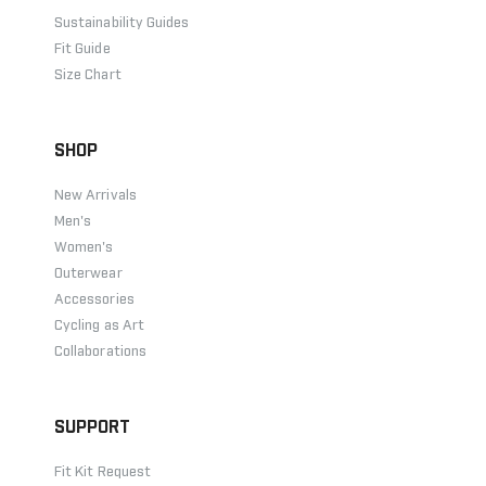
Sustainability Guides
Fit Guide
Size Chart
SHOP
New Arrivals
Men's
Women's
Outerwear
Accessories
Cycling as Art
Collaborations
SUPPORT
Fit Kit Request