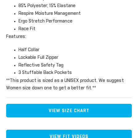
85% Polyester; 15% Elastane
Respire Moisture Management
Ergo Stretch Performance
Race Fit
Features:
Half Collar
Lockable Full Zipper
Reflective Safety Tag
3 Stuffable Back Pockets
**This product is sized as a UNISEX product. We suggest
Women size down one to get a better fit.**
VIEW SIZE CHART
VIEW FIT VIDEOS