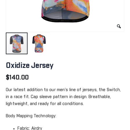
Skip
to
Oxidize Jersey
the
beginning
$140.00
of
the
Our latest addition to our men's line of jerseys, the Switch,
images
in a race fit. Cap sleeve pattern in design. Breathable,
gallery
lightweight, and ready for all conditions.
Body Mapping Technology:
Fabric: Airdry