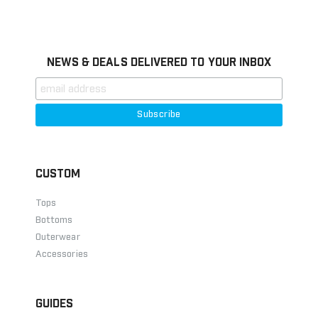
Information
NEWS & DEALS DELIVERED TO YOUR INBOX
CUSTOM
Tops
Bottoms
Outerwear
Accessories
GUIDES