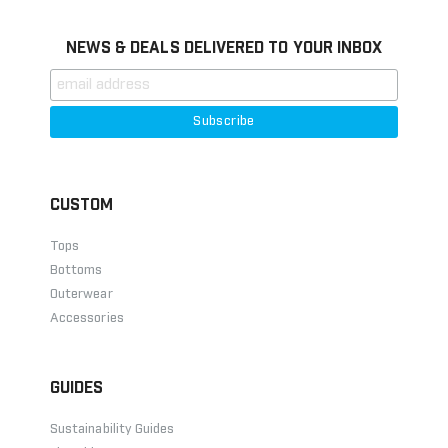
NEWS & DEALS DELIVERED TO YOUR INBOX
CUSTOM
Tops
Bottoms
Outerwear
Accessories
GUIDES
Sustainability Guides