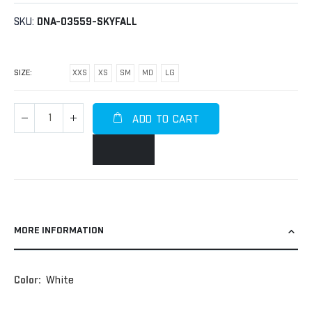
SKU
DNA-03559-SKYFALL
SIZE
XXS
XS
SM
MD
LG
ADD TO CART
MORE INFORMATION
More
White
Information