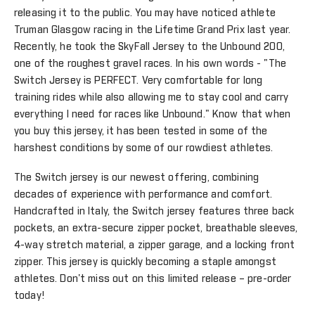
releasing it to the public. You may have noticed athlete
Truman Glasgow racing in the Lifetime Grand Prix last year.
Recently, he took the SkyFall Jersey to the Unbound 200,
one of the roughest gravel races. In his own words - "The
Switch Jersey is PERFECT. Very comfortable for long
training rides while also allowing me to stay cool and carry
everything I need for races like Unbound." Know that when
you buy this jersey, it has been tested in some of the
harshest conditions by some of our rowdiest athletes.
The Switch jersey is our newest offering, combining
decades of experience with performance and comfort.
Handcrafted in Italy, the Switch jersey features three back
pockets, an extra-secure zipper pocket, breathable sleeves,
4-way stretch material, a zipper garage, and a locking front
zipper. This jersey is quickly becoming a staple amongst
athletes. Don't miss out on this limited release – pre-order
today!