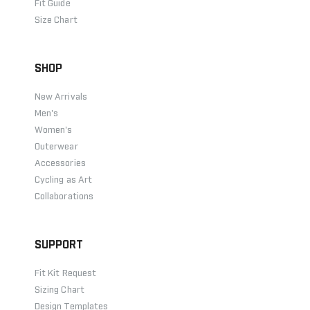
Fit Guide
Size Chart
SHOP
New Arrivals
Men's
Women's
Outerwear
Accessories
Cycling as Art
Collaborations
SUPPORT
Fit Kit Request
Sizing Chart
Design Templates