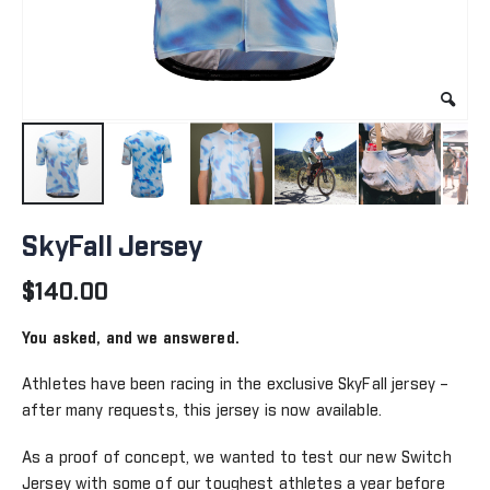
Skip
to
SkyFall Jersey
the
beginning
$140.00
of
the
You asked, and we answered.
images
gallery
Athletes have been racing in the exclusive SkyFall jersey –
after many requests, this jersey is now available.
As a proof of concept, we wanted to test our new Switch
Jersey with some of our toughest athletes a year before