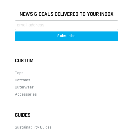
NEWS & DEALS DELIVERED TO YOUR INBOX
CUSTOM
Tops
Bottoms
Outerwear
Accessories
GUIDES
Sustainability Guides