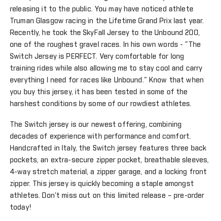
releasing it to the public. You may have noticed athlete
Truman Glasgow racing in the Lifetime Grand Prix last year.
Recently, he took the SkyFall Jersey to the Unbound 200,
one of the roughest gravel races. In his own words - "The
Switch Jersey is PERFECT. Very comfortable for long
training rides while also allowing me to stay cool and carry
everything I need for races like Unbound." Know that when
you buy this jersey, it has been tested in some of the
harshest conditions by some of our rowdiest athletes.
The Switch jersey is our newest offering, combining
decades of experience with performance and comfort.
Handcrafted in Italy, the Switch jersey features three back
pockets, an extra-secure zipper pocket, breathable sleeves,
4-way stretch material, a zipper garage, and a locking front
zipper. This jersey is quickly becoming a staple amongst
athletes. Don't miss out on this limited release – pre-order
today!