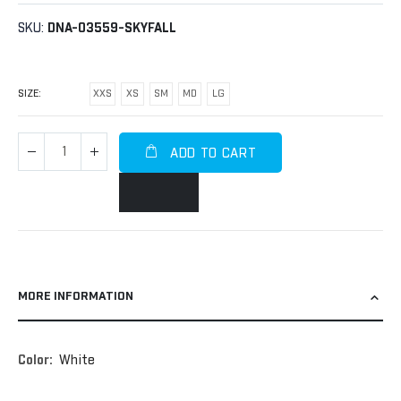
SKU
DNA-03559-SKYFALL
SIZE
XXS
XS
SM
MD
LG
ADD TO CART
MORE INFORMATION
More
White
Information