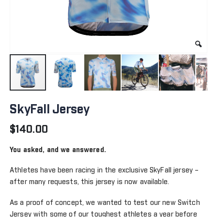
Skip
to
SkyFall Jersey
the
beginning
$140.00
of
the
You asked, and we answered.
images
gallery
Athletes have been racing in the exclusive SkyFall jersey –
after many requests, this jersey is now available.
As a proof of concept, we wanted to test our new Switch
Jersey with some of our toughest athletes a year before