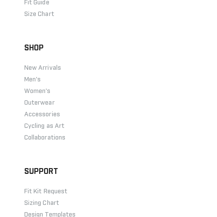
Fit Guide
Size Chart
SHOP
New Arrivals
Men's
Women's
Outerwear
Accessories
Cycling as Art
Collaborations
SUPPORT
Fit Kit Request
Sizing Chart
Design Templates