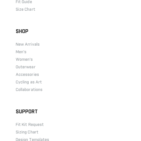
Fit Guide
Size Chart
SHOP
New Arrivals
Men's
Women's
Outerwear
Accessories
Cycling as Art
Collaborations
SUPPORT
Fit Kit Request
Sizing Chart
Design Templates