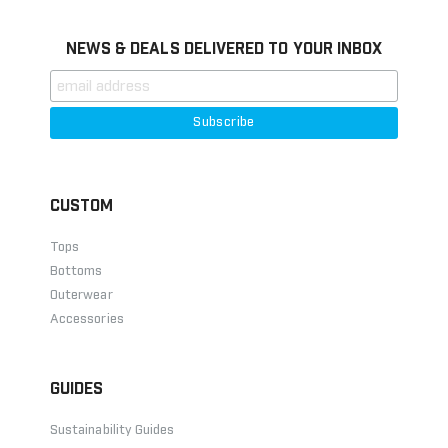
NEWS & DEALS DELIVERED TO YOUR INBOX
CUSTOM
Tops
Bottoms
Outerwear
Accessories
GUIDES
Sustainability Guides