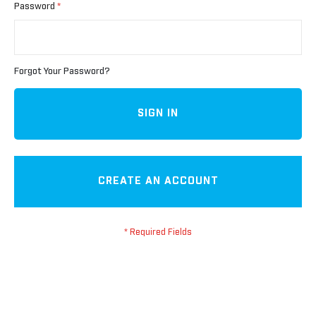
Password
Forgot Your Password?
SIGN IN
CREATE AN ACCOUNT