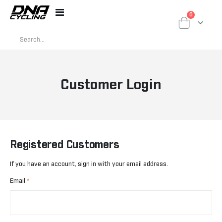
items
0
Toggle
Cart
Nav
Customer Login
Registered Customers
If you have an account, sign in with your email address.
Email